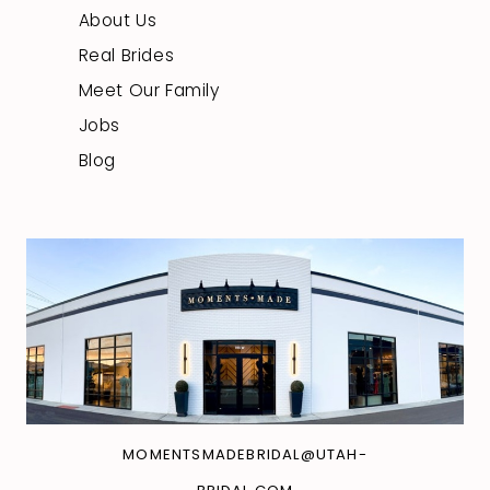
About Us
Real Brides
Meet Our Family
Jobs
Blog
MOMENTSMADEBRIDAL@UTAH-