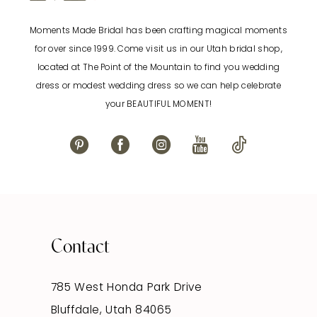
Moments Made Bridal has been crafting magical moments
for over since 1999. Come visit us in our Utah bridal shop,
located at The Point of the Mountain to find you wedding
dress or modest wedding dress so we can help celebrate
your BEAUTIFUL MOMENT!
Contact
785 West Honda Park Drive
Bluffdale, Utah 84065