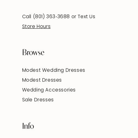
Call (801) 363‑3688
or
Text Us
Store Hours
Browse
Modest Wedding Dresses
Modest Dresses
Wedding Accessories
Sale Dresses
Info