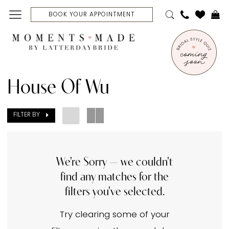
Skip
Skip
Enable
Pause
BOOK YOUR APPOINTMENT
to
to
Accessibility
autoplay
main
Navigation
for
for
content
visually
dynamic
House
impaired
content
of
House Of Wu
Wu
In
FILTER BY
Store
Jackets,
Capes
We're Sorry — we couldn't
find any matches for the
&
filters you've selected.
Corsets
Jackets
Try clearing some of your
|