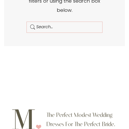
filters or using the search box
Moments
below.
Made
Bridal
The Perfect Modest Wedding
Dresses For The Perfect Bride.