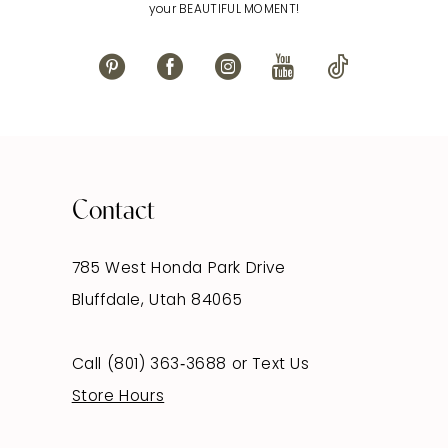
your BEAUTIFUL MOMENT!
Contact
785 West Honda Park Drive
Bluffdale, Utah 84065
Call (801) 363‑3688
or
Text Us
Store Hours