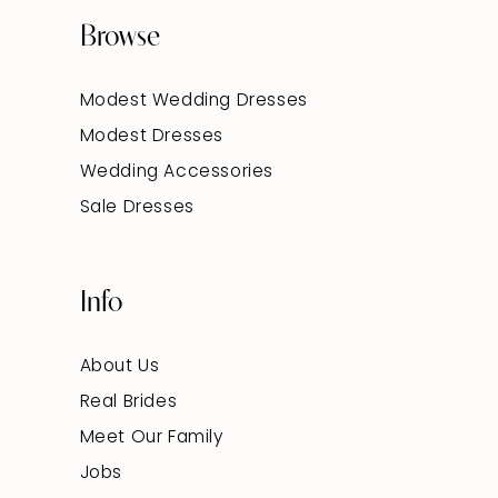
Browse
Modest Wedding Dresses
Modest Dresses
Wedding Accessories
Sale Dresses
Info
About Us
Real Brides
Meet Our Family
Jobs