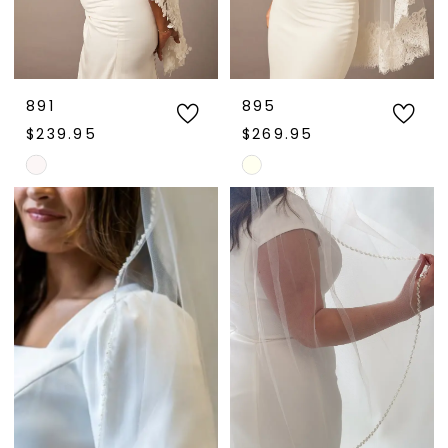
891
895
$239.95
$269.95
Skip
Skip
Color
Color
List
List
#d933f1c790
#5df1390c18
to
to
end
end