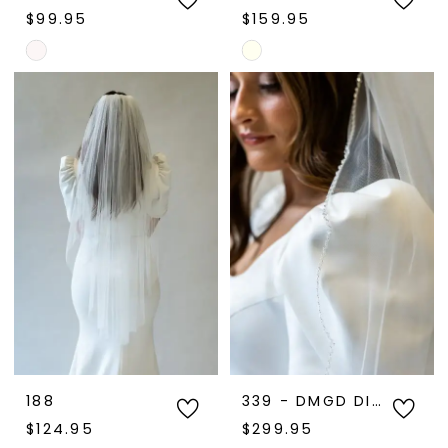
$99.95
$159.95
Skip
Skip
Color
Color
List
List
#7eb784bb18
#d5ee4d1699
to
to
end
end
188
339 - DMGD DISPLAY
$124.95
$299.95