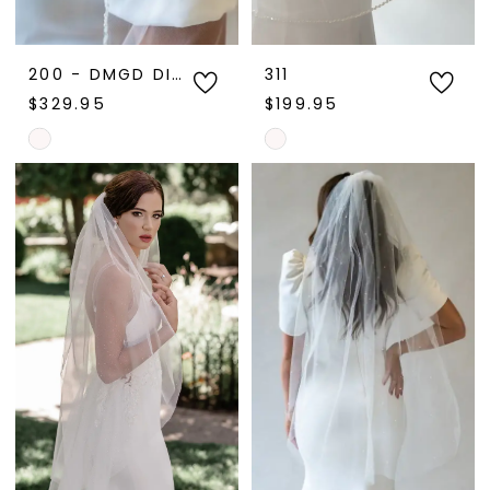
200 - DMGD DISPLAY
311
$329.95
$199.95
Skip
Skip
Color
Color
List
List
#5a07e70a7b
#6883be0e72
to
to
end
end