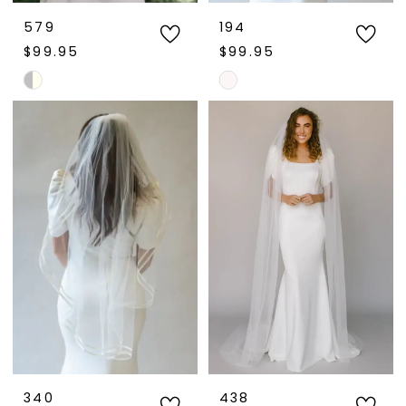
579
194
$99.95
$99.95
Skip
Skip
Color
Color
List
List
#11dd9e8f47
#7e763754c1
to
to
end
end
340
438