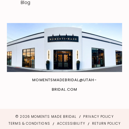
Blog
MOMENTSMADEBRIDAL@UTAH-
BRIDAL.COM
© 2026 MOMENTS MADE BRIDAL
PRIVACY POLICY
TERMS & CONDITIONS
ACCESSIBILITY
RETURN POLICY