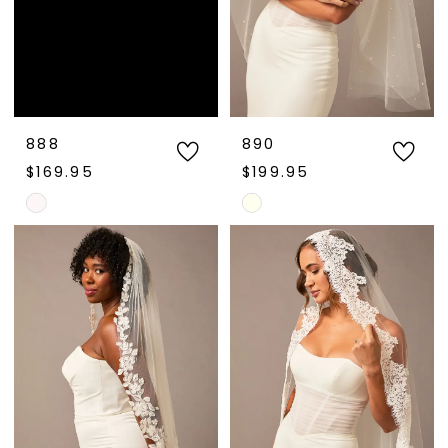
888
890
$169.95
$199.95
Skip
Skip
Color
Color
List
List
#92db553ea2
#bdf9e28b8b
to
to
end
end