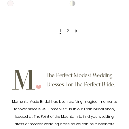
Skip
Skip
Color
Color
List
List
1
2
#71afda46ba
#e5d89fe9db
to
to
end
end
The Perfect Modest Wedding
Dresses For The Perfect Bride.
Moments Made Bridal has been crafting magical moments
for over since 1999. Come visit us in our Utah bridal shop,
located at The Point of the Mountain to find you wedding
dress or modest wedding dress so we can help celebrate