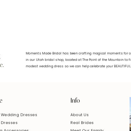
#62c6145eb3
#e57c968
to
to
end
end
Moments Made Bridal has been crafting magical moments for ov
g
in our Utah bridal shop, located at The Point of the Mountain to 
e.
modest wedding dress so we can help celebrate your BEAUTIFU
e
Info
 Wedding Dresses
About Us
 Dresses
Real Brides
g Accessories
Meet Our Family