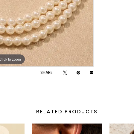
Click to zoom
Click to zoom
SHARE:
RELATED PRODUCTS