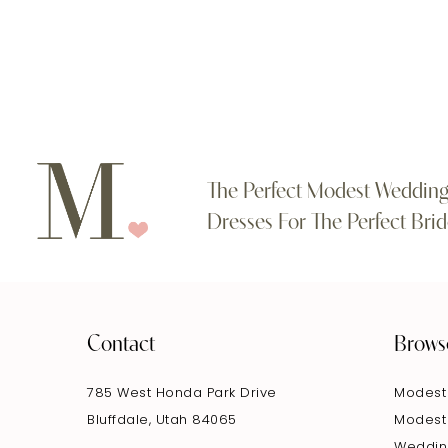
#c4268bcb26
#37fe20cbd8
11
to
to
end
end
12
The Perfect Modest Weddin
Dresses For The Perfect Brid
Contact
Brows
785 West Honda Park Drive
Modest
Bluffdale, Utah 84065
Modest
Weddin