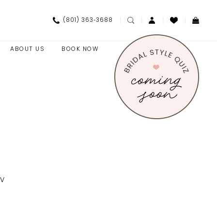
(801) 363‑3688
ABOUT US
BOOK NOW
SV