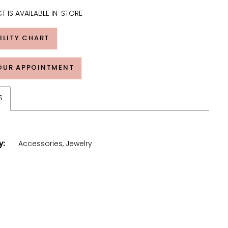
T IS AVAILABLE IN-STORE
ILITY CHART
OUR APPOINTMENT
S
y:
Accessories, Jewelry