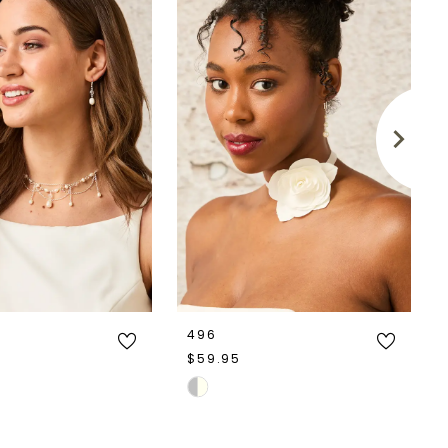
496
$59.95
Skip
Color
List