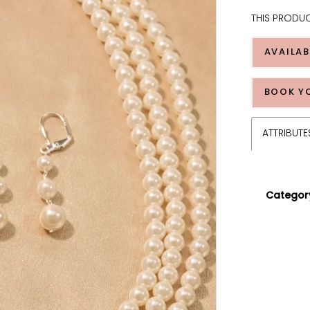
THIS PRODUC
AVAILAB
BOOK Y
ATTRIBUTE
Categor