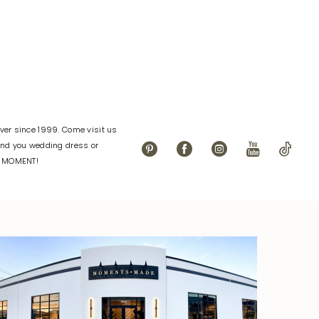
4c1
#f7c8283196
to
end
er since 1999. Come visit us
find you wedding dress or
L MOMENT!