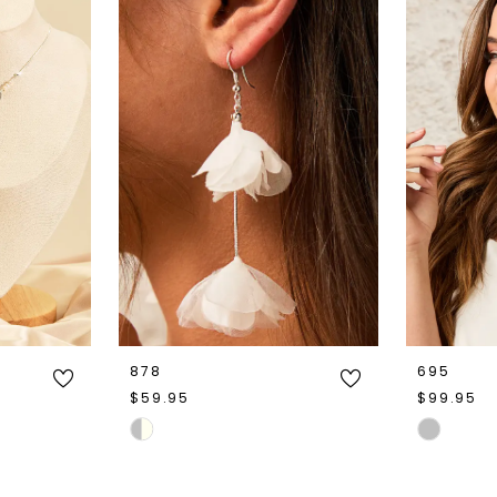
878
695
$59.95
$99.95
Skip
Skip
Color
Color
List
List