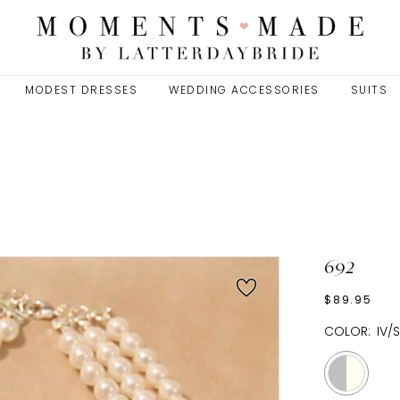
MODEST DRESSES
WEDDING ACCESSORIES
SUITS
692
$89.95
COLOR:
IV/