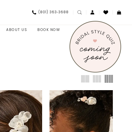
(801) 363‑3688
ABOUT US
BOOK NOW