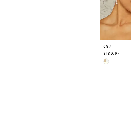
697
$139.97
Skip
Color
List
#89b04afc5
to
end