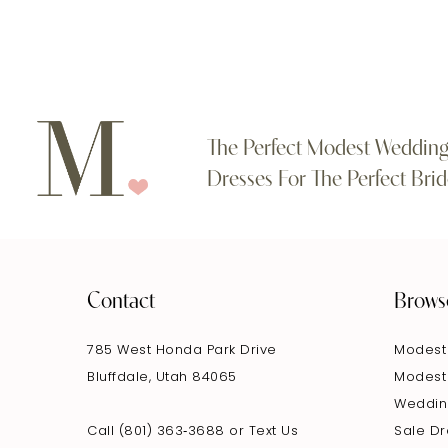
The Perfect Modest Weddin
Dresses For The Perfect Brid
Contact
Brows
785 West Honda Park Drive
Modest
Bluffdale, Utah 84065
Modest
Weddin
Call (801) 363‑3688
or
Text Us
Sale D