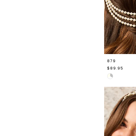
879
$89.95
Skip
Color
List
#f23924a5a8
to
end