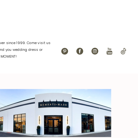
er since 1999. Come visit us
find you wedding dress or
L MOMENT!