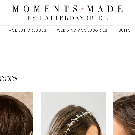
MODEST DRESSES
WEDDING ACCESSORIES
SUITS
eces