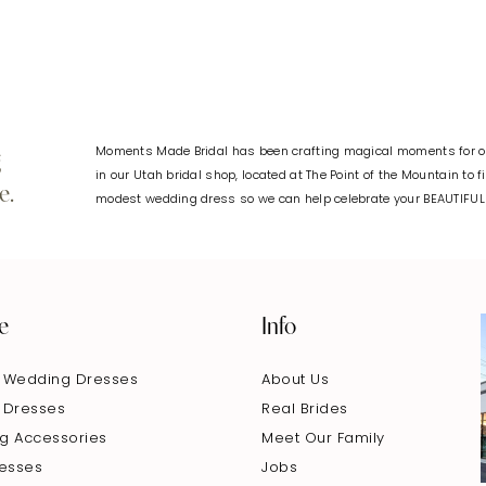
Moments Made Bridal has been crafting magical moments for ov
g
in our Utah bridal shop, located at The Point of the Mountain to 
e.
modest wedding dress so we can help celebrate your BEAUTIFU
e
Info
 Wedding Dresses
About Us
 Dresses
Real Brides
g Accessories
Meet Our Family
resses
Jobs