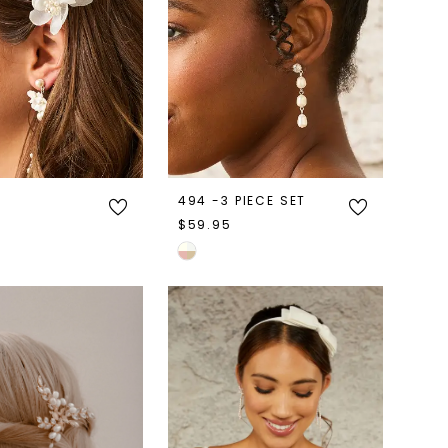
494 -3 PIECE SET
$59.95
Skip
Color
List
7fbb
#9765d9c074
to
end