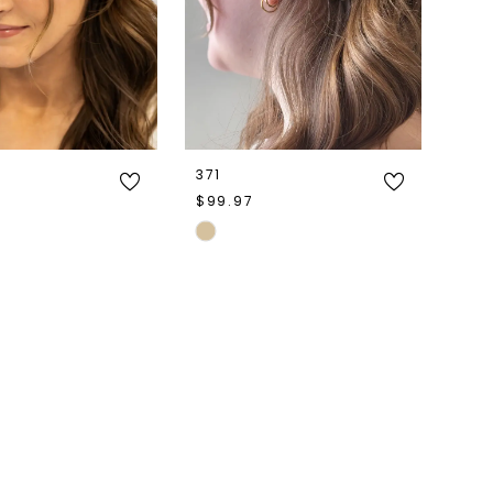
371
$99.97
Skip
Color
List
e1e4
#d27305d8a4
to
end