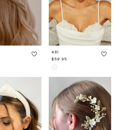
491
$59.95
Skip
Color
List
3d2c
#7e8de55e8f
to
end