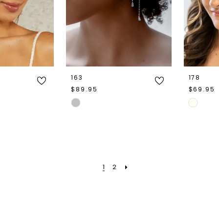
163
178
$89.95
$69.95
Skip
Skip
Color
Color
List
List
c
#f80503824b
#270290
to
to
1
2
end
end