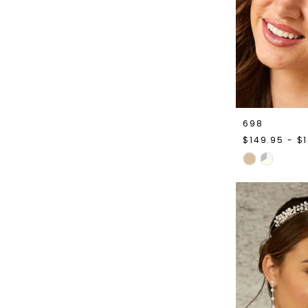
698
$149.95 - $
Skip
Color
List
#44dca4bc7
to
end