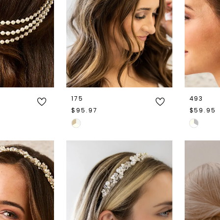
175
493
$95.97
$59.95
Skip
Skip
Color
Color
List
List
#c448a8501c
#d79d39
to
to
end
end