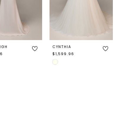
EIGH
CYNTHIA
96
$1,599.96
Skip
Color
List
d19
#f2e25babdc
to
end