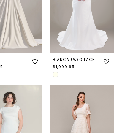
A
BIANCA (W/O LACE TRAIN)
95
$1,099.95
Skip
Color
List
5368
#4dafb4616e
to
end