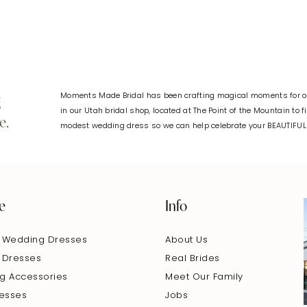
Moments Made Bridal has been crafting magical moments for ov
g
in our Utah bridal shop, located at The Point of the Mountain to 
e.
modest wedding dress so we can help celebrate your BEAUTIFU
e
Info
 Wedding Dresses
About Us
 Dresses
Real Brides
g Accessories
Meet Our Family
resses
Jobs