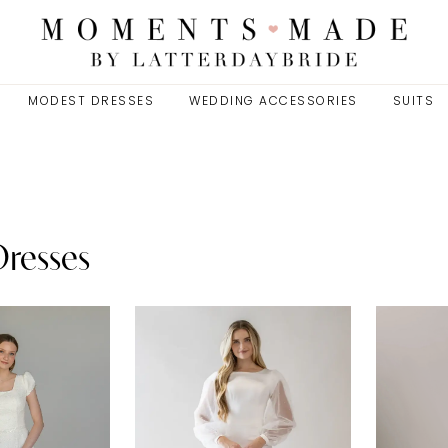
MODEST DRESSES
WEDDING ACCESSORIES
SUITS
Dresses