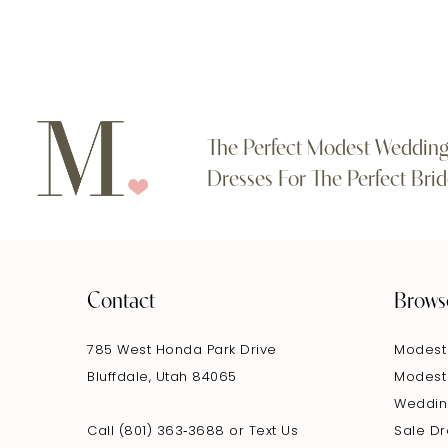
The Perfect Modest Weddin
Dresses For The Perfect Brid
Contact
Brows
785 West Honda Park Drive
Modest
Bluffdale, Utah 84065
Modest
Weddin
Call (801) 363‑3688
or
Text Us
Sale D