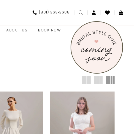
(801) 363‑3688
ABOUT US
BOOK NOW