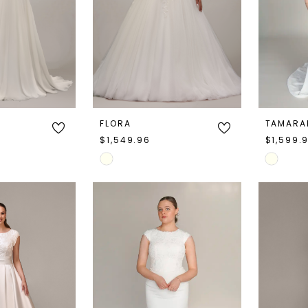
FLORA
TAMARA
$1,549.96
$1,599.
Skip
Skip
Color
Color
List
List
#e8ac3b61a7
#66859
to
to
end
end