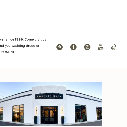
er since 1999. Come visit us
find you wedding dress or
L MOMENT!