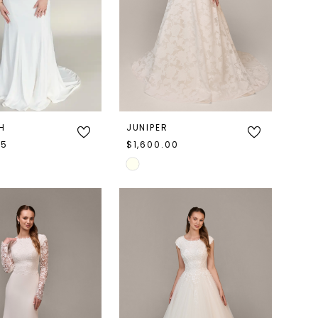
H
JUNIPER
95
$1,600.00
Skip
Color
List
97b0e
#bb9ccf4f41
to
end