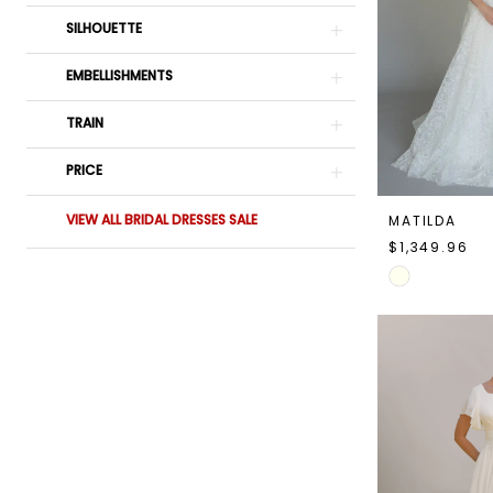
SILHOUETTE
EMBELLISHMENTS
TRAIN
PRICE
VIEW ALL BRIDAL DRESSES SALE
MATILDA
$1,349.96
Skip
Color
List
#98af16825a
to
end