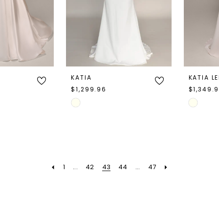
KATIA
KATIA L
$1,299.96
$1,349.
Skip
Skip
Color
Color
List
List
#bd43e8c318
#18da1cf
to
to
1
...
42
43
44
...
47
end
end