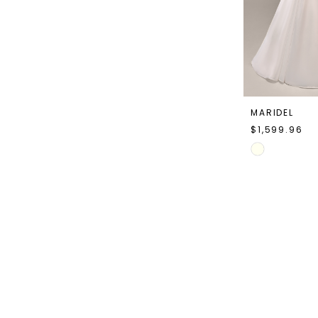
MARIDEL
$1,599.96
Skip
Color
List
#a64f7d42cd
to
end