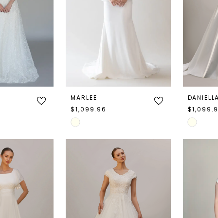
MARLEE
DANIELL
$1,099.96
$1,099.
Skip
Skip
Color
Color
List
List
#83f61c679f
#6445f3
to
to
end
end