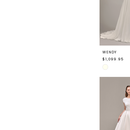
WENDY
$1,099.95
Skip
Color
List
#d959cf5197
to
end