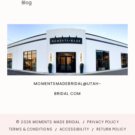
Blog
MOMENTSMADEBRIDAL@UTAH-
BRIDAL.COM
© 2026 MOMENTS MADE BRIDAL
PRIVACY POLICY
TERMS & CONDITIONS
ACCESSIBILITY
RETURN POLICY