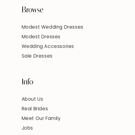
Browse
Modest Wedding Dresses
Modest Dresses
Wedding Accessories
Sale Dresses
Info
About Us
Real Brides
Meet Our Family
Jobs