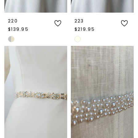
220
223
$139.95
$219.95
Skip
Skip
Color
Color
List
List
#875a3e7f9f
#a09f69bcf2
to
to
end
end