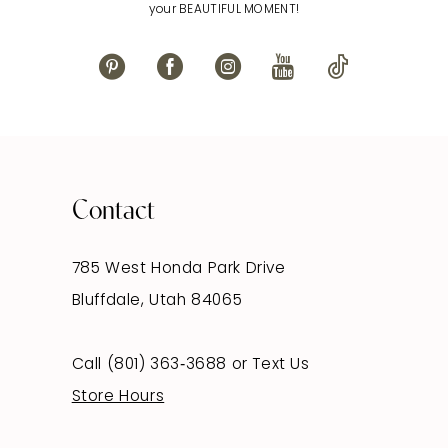
your BEAUTIFUL MOMENT!
Contact
785 West Honda Park Drive
Bluffdale, Utah 84065
Call (801) 363‑3688
or
Text Us
Store Hours