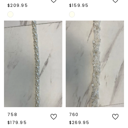
$209.95
$159.95
Skip
Skip
Color
Color
List
List
#b585f2499d
#df5d41e357
to
to
end
end
758
760
$179.95
$269.95