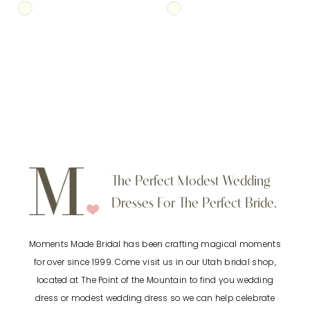
Skip
Skip
Color
Color
List
List
#454fbe4663
#18cb252ca5
to
to
end
end
The Perfect Modest Wedding
Dresses For The Perfect Bride.
Moments Made Bridal has been crafting magical moments
for over since 1999. Come visit us in our Utah bridal shop,
located at The Point of the Mountain to find you wedding
dress or modest wedding dress so we can help celebrate