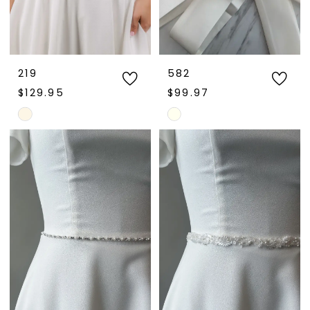
219
582
$129.95
$99.97
Skip
Skip
Color
Color
List
List
#bb7eac7933
#cc97e867fb
to
to
end
end