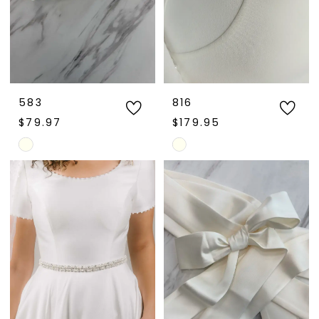
583
816
$79.97
$179.95
Skip
Skip
Color
Color
List
List
#47677876d3
#b5dd155d82
to
to
end
end