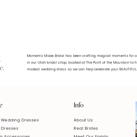
#c53eeb3edd
#0730ff5a
to
to
end
end
Moments Made Bridal has been crafting magical moments for ov
g
in our Utah bridal shop, located at The Point of the Mountain to 
e.
modest wedding dress so we can help celebrate your BEAUTIFU
e
Info
 Wedding Dresses
About Us
 Dresses
Real Brides
g Accessories
Meet Our Family