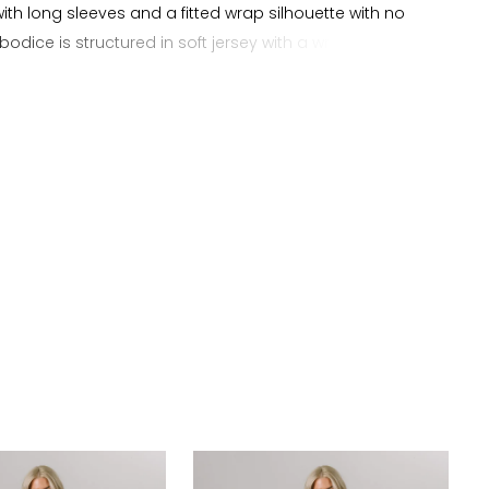
with long sleeves and a fitted wrap silhouette with no
 bodice is structured in soft jersey with a wrap design
tes natural shaping and definition while enhancing the
he sheath silhouette. The skirt follows the body closely
ean finish, offering ease of movement and a
ed look. Perfect for brides searching for a long sleeve
dding dress, jersey wrap wedding dress, or simple V
bridal gown, this style offers a modern minimal
.