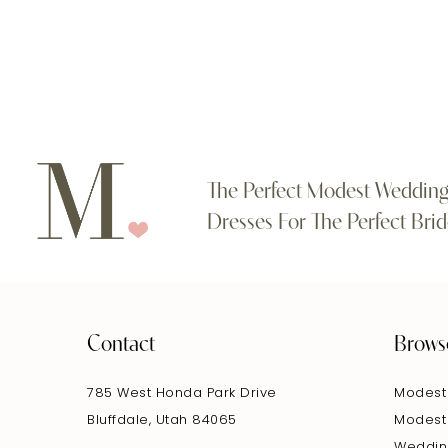
#6ede9ed123
#97cda4a930
11
to
to
end
end
12
13
14
The Perfect Modest Weddin
Dresses For The Perfect Brid
Contact
Brows
785 West Honda Park Drive
Modest
Bluffdale, Utah 84065
Modest
Weddin