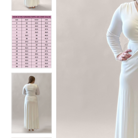
4
4
5
5
6
6
7
7
8
8
9
9
10
10
11
11