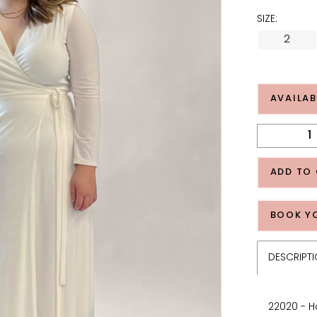
SIZE:
2
AVAILAB
ADD TO
BOOK Y
DESCRIPT
22020 - H