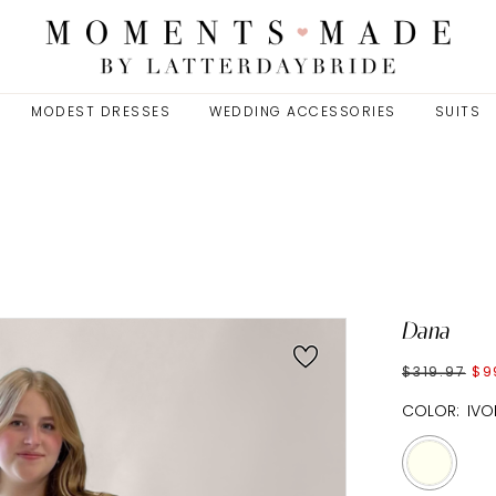
MODEST DRESSES
WEDDING ACCESSORIES
SUITS
Dana
$319.97
$9
COLOR:
IVO