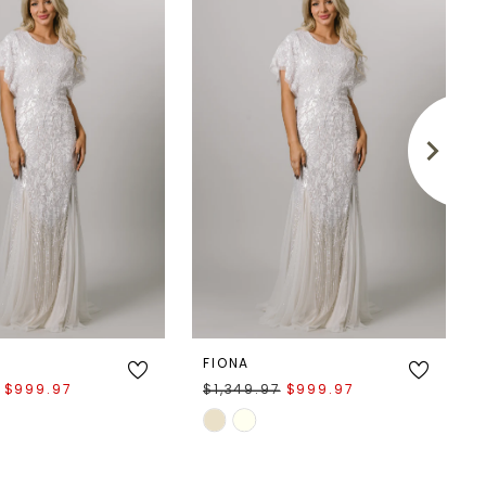
FIONA
$999.97
$1,349.97
$999.97
Skip
Color
List