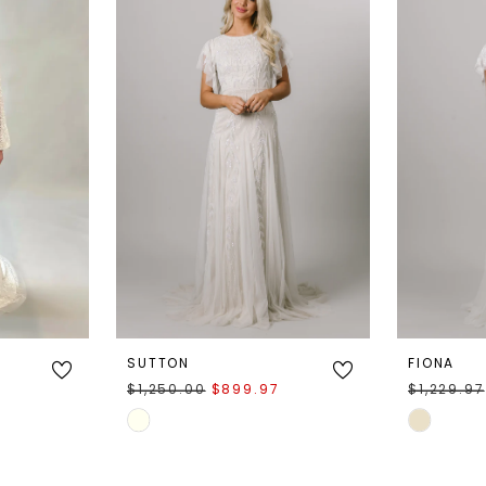
SUTTON
FIONA
$1,250.00
$899.97
$1,229.97
Skip
Skip
Color
Color
List
List