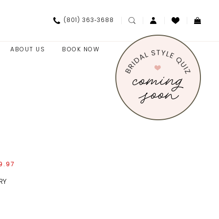
(801) 363‑3688
ABOUT US
BOOK NOW
9.97
RY