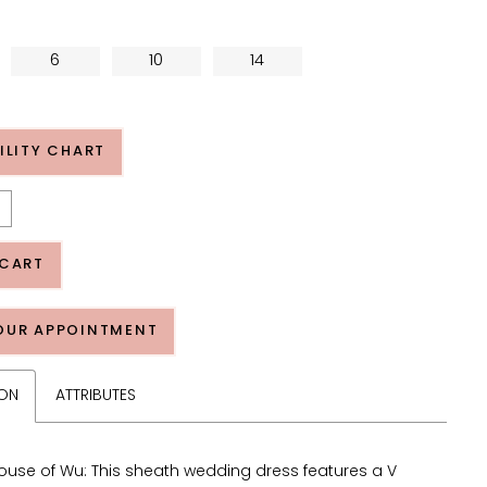
6
10
14
ILITY CHART
 CART
OUR APPOINTMENT
ION
ATTRIBUTES
ouse of Wu: This sheath wedding dress features a V