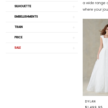
a wide range o
SILHOUETTE
where your jour
EMBELLISHMENTS
TRAIN
PRICE
SALE
DYLAN
$1,499.95