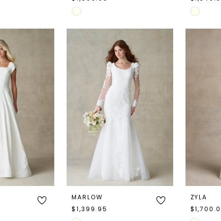
Skip
Skip
Color
Color
List
List
#a1a243bd44
#9914f5
to
to
end
end
MARLOW
ZYLA
$1,399.95
$1,700.