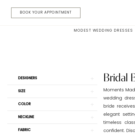
Skip
Skip
Enable
Pause
to
to
Accessibility
autoplay
BOOK YOUR APPOINTMENT
main
Navigation
for
for
content
visually
dynamic
MODEST WEDDING DRESSES
impaired
content
Bridal
Boutiques
|
Moments
Made
Bridal 
Product
Skip
DESIGNERS
Bridal
List
to
Moments Made 
SIZE
Filters
end
wedding dres
COLOR
bride receive
elegant setti
NECKLINE
timeless cla
FABRIC
confident. Dis