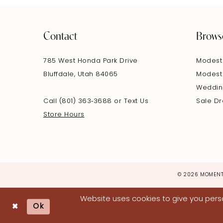
Contact
Brows
785 West Honda Park Drive
Modest
Bluffdale, Utah 84065
Modest
Weddin
Call (801) 363‑3688
or
Text Us
Sale D
Store Hours
© 2026 MOMENT
Website uses cookies to give you perso
Ok