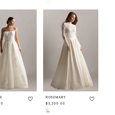
Skip
Color
List
cdb
#6d05f47baf
to
end
NE
ROSEMARY
00
$3,200.00
Skip