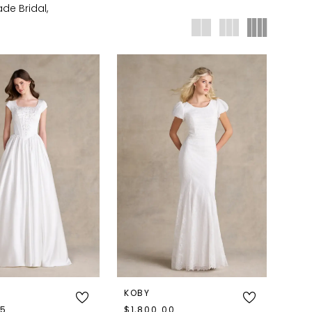
de Bridal,
KOBY
95
$1,800.00