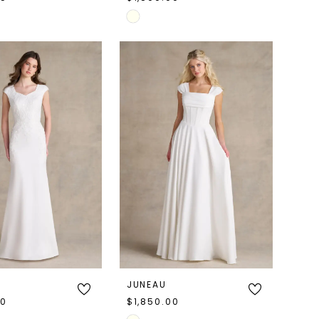
Skip
Color
List
aa39
#880f6a1366
to
end
JUNEAU
00
$1,850.00