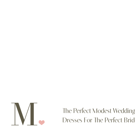
Color
List
#edc7406c8
to
end
The Perfect Modest Weddin
Dresses For The Perfect Brid