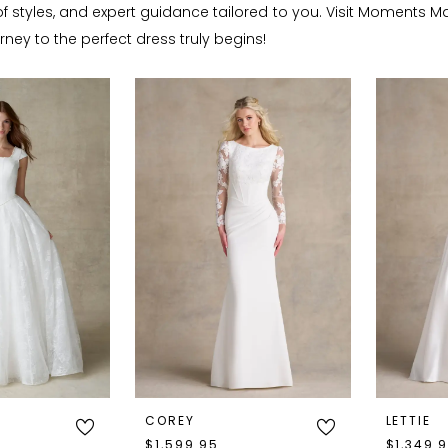
f styles, and expert guidance tailored to you. Visit Moments Ma
ney to the perfect dress truly begins!
COREY
LETTIE
$1,599.95
$1,349.