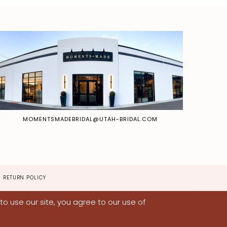
MOMENTSMADEBRIDAL@UTAH-BRIDAL.COM
RETURN POLICY
o use our site, you agree to our use of