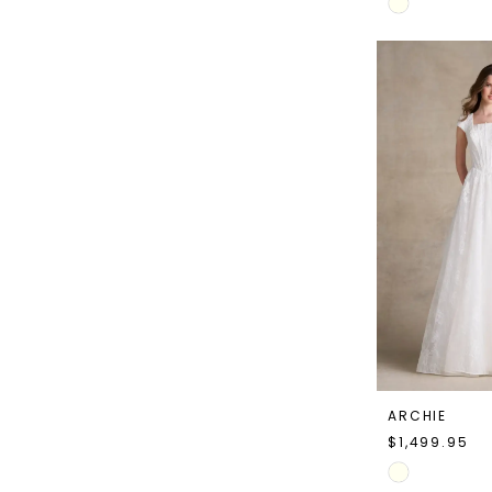
Skip
Color
List
#6941293255
to
end
ARCHIE
$1,499.95
Skip