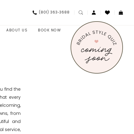
(801) 363‑3688
ABOUT US
BOOK NOW
u find the
hat every
elcoming,
wns, from
tiful and
l service,