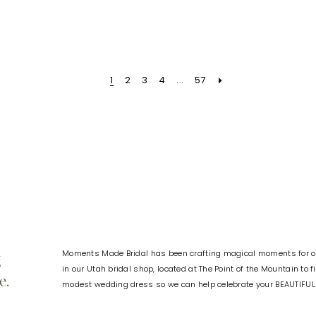
Color
Color
List
List
d
#1f6be009b9
#3fcd5f
to
to
1
2
3
4
...
57
end
end
Moments Made Bridal has been crafting magical moments for ov
g
in our Utah bridal shop, located at The Point of the Mountain to 
e.
modest wedding dress so we can help celebrate your BEAUTIFU