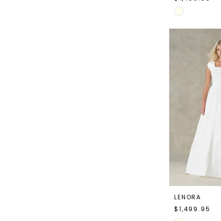
Skip
Color
List
#df9947f1ec
to
end
LENORA
$1,499.95