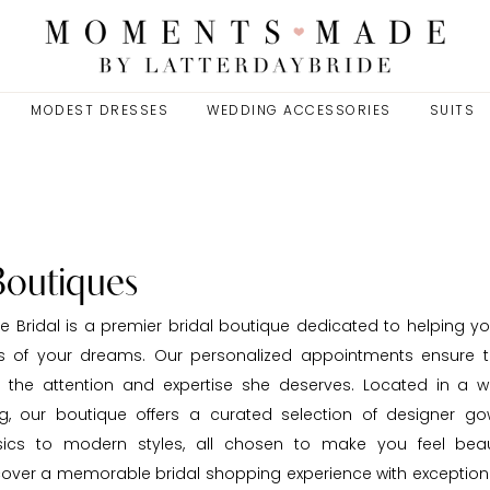
MODEST DRESSES
WEDDING ACCESSORIES
SUITS
Boutiques
Bridal is a premier bridal boutique dedicated to helping yo
s of your dreams. Our personalized appointments ensure t
s the attention and expertise she deserves. Located in a w
ng, our boutique offers a curated selection of designer go
ssics to modern styles, all chosen to make you feel beau
cover a memorable bridal shopping experience with exceptiona