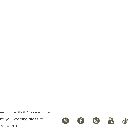
Color
List
99c0
#0d094a2454
to
end
er since 1999. Come visit us
find you wedding dress or
L MOMENT!