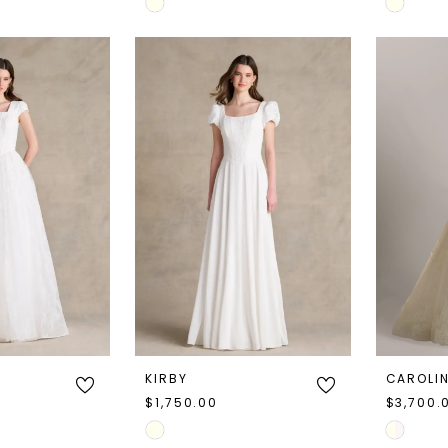
Skip
Skip
Color
Color
List
List
#aff8ce0985
#0f7fc3f
to
to
end
end
KIRBY
CAROLI
$1,750.00
$3,700.
Skip
Skip