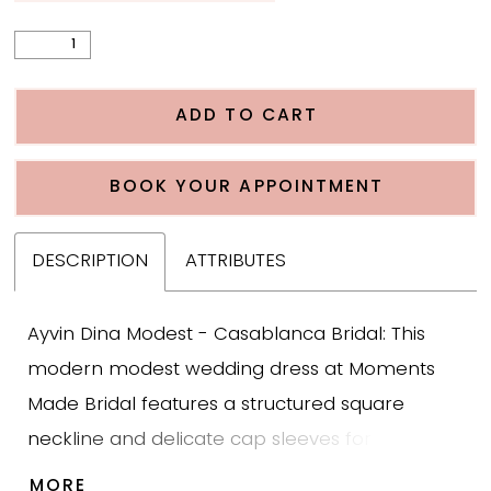
ADD TO CART
BOOK YOUR APPOINTMENT
DESCRIPTION
ATTRIBUTES
Ayvin Dina Modest - Casablanca Bridal: This
modern modest wedding dress at Moments
Made Bridal features a structured square
neckline and delicate cap sleeves for a
timeless, sophisticated bridal look. The crepe
MORE