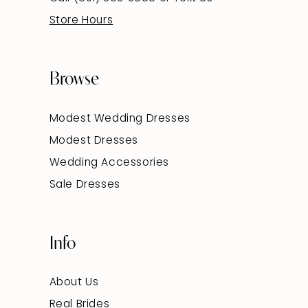
Store Hours
Browse
Modest Wedding Dresses
Modest Dresses
Wedding Accessories
Sale Dresses
Info
About Us
Real Brides