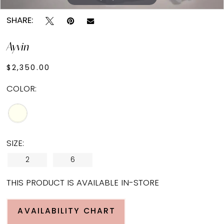
SHARE:
Ayvin
$2,350.00
COLOR:
SIZE:
2
6
THIS PRODUCT IS AVAILABLE IN-STORE
AVAILABILITY CHART