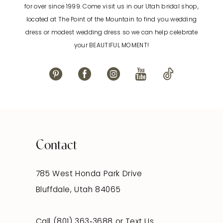
for over since 1999. Come visit us in our Utah bridal shop,
located at The Point of the Mountain to find you wedding
13
dress or modest wedding dress so we can help celebrate
your BEAUTIFUL MOMENT!
14
Contact
785 West Honda Park Drive
Bluffdale, Utah 84065
Call (801) 363‑3688
or
Text Us