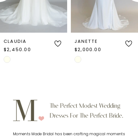
4
line wedding dress, this style combines refined
simplicity with contemporary bridal
5
sophistication.
6
CLAUDIA
JANETTE
$2,450.00
$2,000.00
7
Skip
Skip
Color
Color
8
List
List
9
#fb9386166c
#ee8805a2a2
to
to
10
The Perfect Modest Wedding
end
end
Dresses For The Perfect Bride.
11
Moments Made Bridal has been crafting magical moments
12