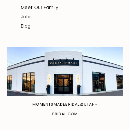
Meet Our Family
Jobs
Blog
MOMENTSMADEBRIDAL@UTAH-
BRIDAL.COM