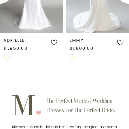
4
5
6
EMMY
KAYDO
$1,800.00
$1,900.00
7
Skip
Skip
Color
Color
8
List
List
9
#5a021d02e9
#1214624193
to
to
10
The Perfect Modest Wedding
end
end
Dresses For The Perfect Bride.
11
Moments Made Bridal has been crafting magical moments