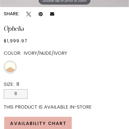
Double tap or pinch to zoom
SHARE:
Ophelia
$1,999.97
COLOR:
IVORY/NUDE/IVORY
SIZE:
8
8
THIS PRODUCT IS AVAILABLE IN-STORE
AVAILABILITY CHART