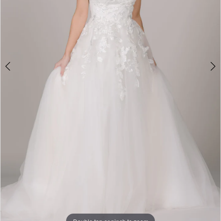
Double tap or pinch to zoom
Double tap or pinch to zoom