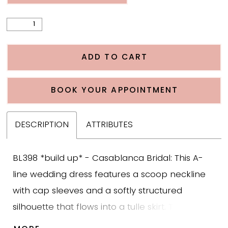
ADD TO CART
BOOK YOUR APPOINTMENT
DESCRIPTION
ATTRIBUTES
BL398 *build up* - Casablanca Bridal: This A-
line wedding dress features a scoop neckline
with cap sleeves and a softly structured
silhouette that flows into a tulle skirt. The
bodice is detailed with large leafy beaded