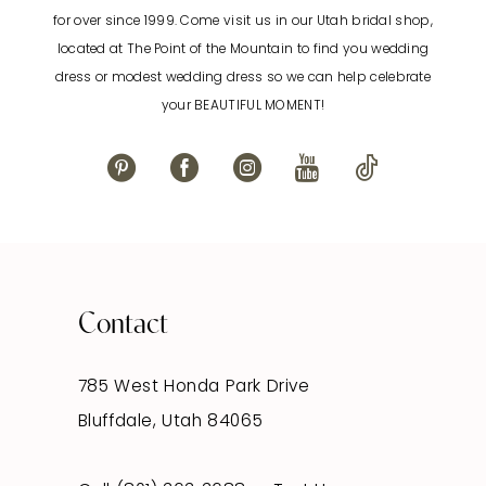
12
for over since 1999. Come visit us in our Utah bridal shop,
located at The Point of the Mountain to find you wedding
13
dress or modest wedding dress so we can help celebrate
your BEAUTIFUL MOMENT!
14
Contact
785 West Honda Park Drive
Bluffdale, Utah 84065