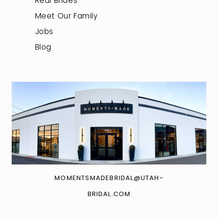
Real Brides
Meet Our Family
Jobs
Blog
MOMENTSMADEBRIDAL@UTAH-
BRIDAL.COM