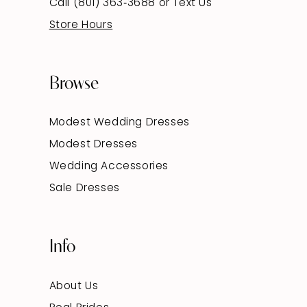
Call (801) 363‑3688
or
Text Us
Store Hours
Browse
Modest Wedding Dresses
Modest Dresses
Wedding Accessories
Sale Dresses
Info
About Us