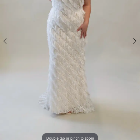
Double tap or pinch to zoom
Double tap or pinch to zoom