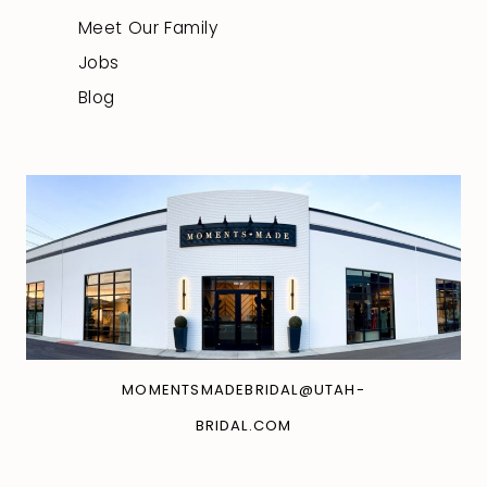
Meet Our Family
Jobs
Blog
MOMENTSMADEBRIDAL@UTAH-
BRIDAL.COM