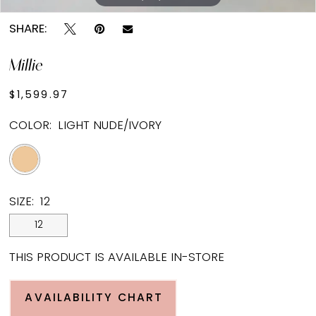
SHARE:
Millie
$1,599.97
COLOR:
LIGHT NUDE/IVORY
SIZE:
12
12
THIS PRODUCT IS AVAILABLE IN-STORE
AVAILABILITY CHART