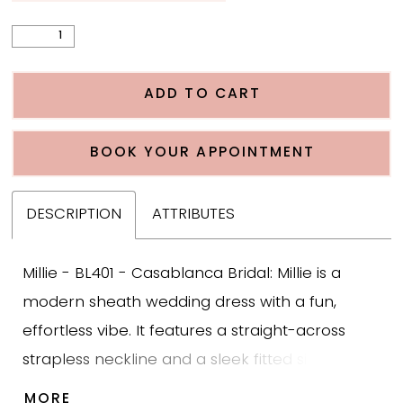
ADD TO CART
BOOK YOUR APPOINTMENT
DESCRIPTION
ATTRIBUTES
Millie - BL401 - Casablanca Bridal: Millie is a
modern sheath wedding dress with a fun,
effortless vibe. It features a straight-across
strapless neckline and a sleek fitted silhouette
that feels clean and contemporary. Diagonal
MORE