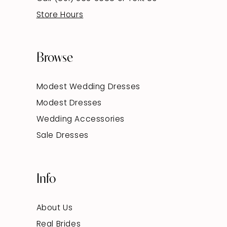
Store Hours
Browse
Modest Wedding Dresses
Modest Dresses
Wedding Accessories
Sale Dresses
Info
About Us
Real Brides