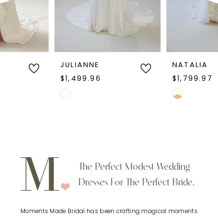
4
5
6
JULIANNE
NATALIA
$1,499.96
$1,799.97
7
Skip
Skip
Color
Color
8
List
List
9
#8d159e9623
#5525f26e1e
to
to
10
The Perfect Modest Wedding
end
end
Dresses For The Perfect Bride.
11
Moments Made Bridal has been crafting magical moments
12