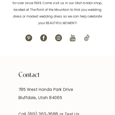
for over since 1999. Come visit us in our Utah bridal shop,
located at The Point of the Mountain to find you wedding
13
dress or modest wedding dress so we can help celebrate
your BEAUTIFUL MOMENT!
14
Contact
785 West Honda Park Drive
Bluffdale, Utah 84065
Call (801) 363‑3688
or
Text Us