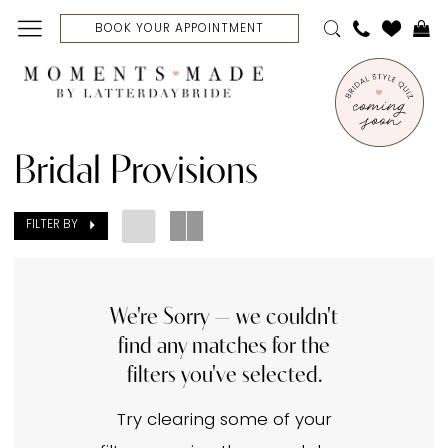
Skip
Skip
Enable
Pause
BOOK YOUR APPOINTMENT
to
to
Accessibility
autoplay
main
Navigation
for
for
content
visually
dynamic
Bridal
impaired
content
Provisions
Bridal Provisions
In
Store
FILTER BY
Belts
Belts
|
We're Sorry — we couldn't
find any matches for the
Moments
filters you've selected.
Made
Bridal
Try clearing some of your