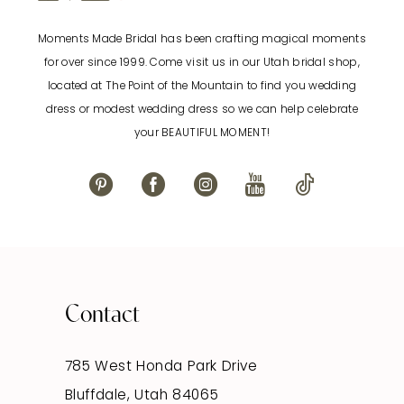
Moments Made Bridal has been crafting magical moments
for over since 1999. Come visit us in our Utah bridal shop,
located at The Point of the Mountain to find you wedding
dress or modest wedding dress so we can help celebrate
your BEAUTIFUL MOMENT!
Contact
785 West Honda Park Drive
Bluffdale, Utah 84065