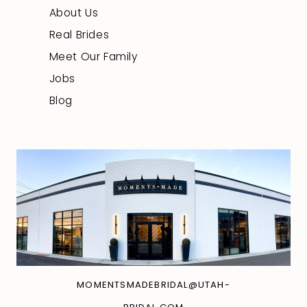
About Us
Real Brides
Meet Our Family
Jobs
Blog
MOMENTSMADEBRIDAL@UTAH-