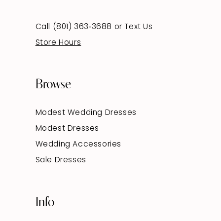
Call (801) 363‑3688
or
Text Us
Store Hours
Browse
Modest Wedding Dresses
Modest Dresses
Wedding Accessories
Sale Dresses
Info