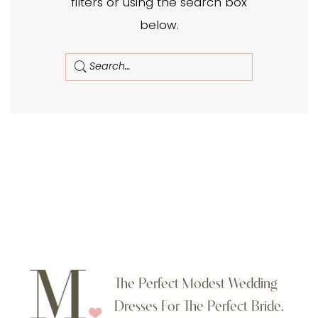
filters or using the search box
below.
The Perfect Modest Wedding
Dresses For The Perfect Bride.