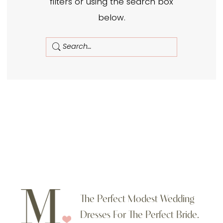
filters or using the search box
below.
The Perfect Modest Wedding
Dresses For The Perfect Bride.