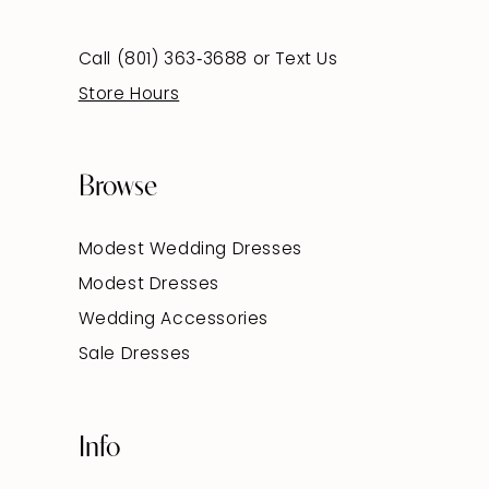
Call (801) 363‑3688
or
Text Us
Store Hours
Browse
Modest Wedding Dresses
Modest Dresses
Wedding Accessories
Sale Dresses
Info