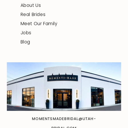
About Us
Real Brides
Meet Our Family
Jobs
Blog
MOMENTSMADEBRIDAL@UTAH-