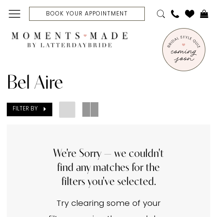
Skip
Skip
Enable
Pause
BOOK YOUR APPOINTMENT
to
to
Accessibility
autoplay
main
Navigation
for
for
content
visually
dynamic
Bel
impaired
content
Aire
Bel Aire
Modest
1500-
FILTER BY
1999
Bridal
Dresses
We're Sorry — we couldn't
find any matches for the
|
filters you've selected.
Moments
Made
Try clearing some of your
Bridal