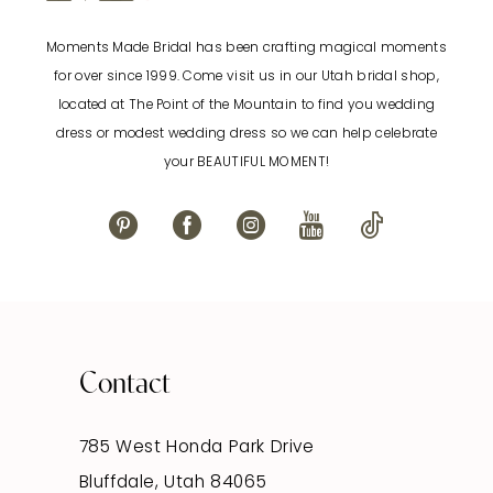
Moments Made Bridal has been crafting magical moments
for over since 1999. Come visit us in our Utah bridal shop,
located at The Point of the Mountain to find you wedding
dress or modest wedding dress so we can help celebrate
your BEAUTIFUL MOMENT!
Contact
785 West Honda Park Drive
Bluffdale, Utah 84065