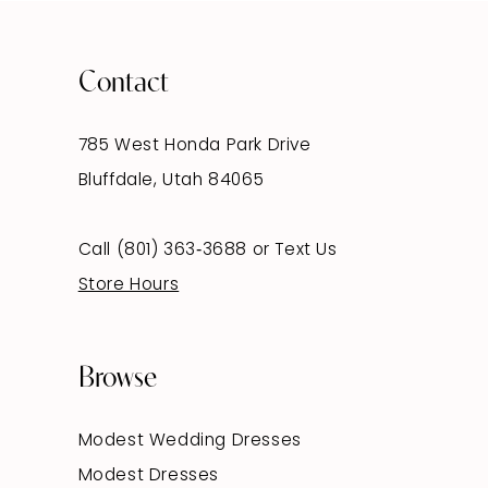
Contact
785 West Honda Park Drive
Bluffdale, Utah 84065
Call (801) 363‑3688
or
Text Us
Store Hours
Browse
Modest Wedding Dresses
Modest Dresses