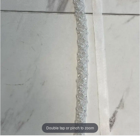
Double tap or pinch to zoom