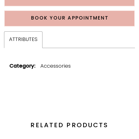
BOOK YOUR APPOINTMENT
ATTRIBUTES
Category:
Accessories
RELATED PRODUCTS