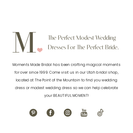
Color
Color
8
List
List
9
#1314fa9515
#e05246f853
to
to
10
The Perfect Modest Wedding
end
end
Dresses For The Perfect Bride.
11
Moments Made Bridal has been crafting magical moments
12
for over since 1999. Come visit us in our Utah bridal shop,
located at The Point of the Mountain to find you wedding
13
dress or modest wedding dress so we can help celebrate
your BEAUTIFUL MOMENT!
14