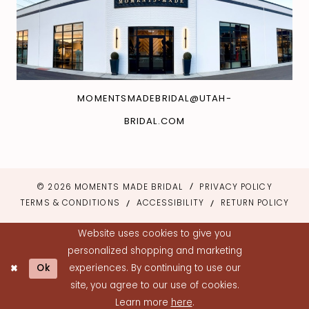
MOMENTSMADEBRIDAL@UTAH-
BRIDAL.COM
© 2026 MOMENTS MADE BRIDAL
PRIVACY POLICY
TERMS & CONDITIONS
ACCESSIBILITY
RETURN POLICY
Website uses cookies to give you
personalized shopping and marketing
Ok
experiences. By continuing to use our
site, you agree to our use of cookies.
Learn more
here
.