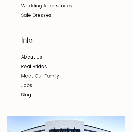
Wedding Accessories
Sale Dresses
Info
About Us
Real Brides
Meet Our Family
Jobs
Blog