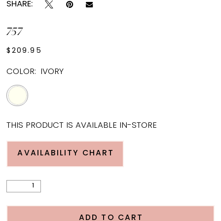
SHARE:
757
$209.95
COLOR:
IVORY
THIS PRODUCT IS AVAILABLE IN-STORE
AVAILABILITY CHART
ADD TO CART