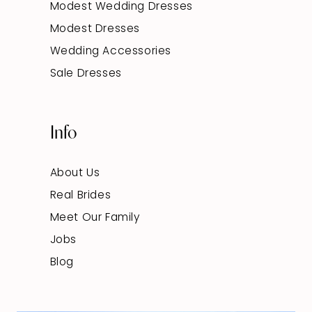
Modest Wedding Dresses
Modest Dresses
Wedding Accessories
Sale Dresses
Info
About Us
Real Brides
Meet Our Family
Jobs
Blog