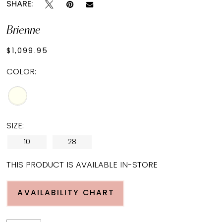
SHARE:
Brienne
$1,099.95
COLOR:
SIZE:
10
28
THIS PRODUCT IS AVAILABLE IN-STORE
AVAILABILITY CHART