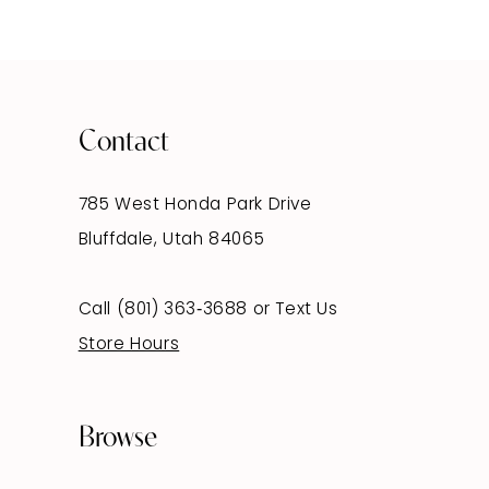
Contact
785 West Honda Park Drive
Bluffdale, Utah 84065
Call (801) 363‑3688
or
Text Us
Store Hours
Browse