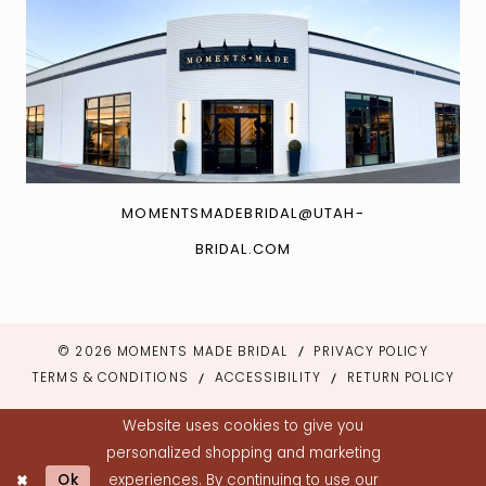
MOMENTSMADEBRIDAL@UTAH-
BRIDAL.COM
© 2026 MOMENTS MADE BRIDAL
PRIVACY POLICY
TERMS & CONDITIONS
ACCESSIBILITY
RETURN POLICY
Website uses cookies to give you
personalized shopping and marketing
Ok
experiences. By continuing to use our