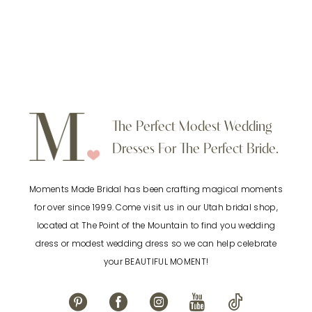
defines the waist while enhancing the natural
flow of the A line silhouette. The skirt drapes
gently from the waist for an airy and effortless
finish. Perfect for brides searching for a
modest A line wedding dress with flutter
sleeves, a V neckline chiffon wedding gown, or
The Perfect Modest Wedding
a lightweight bridal dress with a defined waist
Dresses For The Perfect Bride.
in Utah.
Moments Made Bridal has been crafting magical moments
for over since 1999. Come visit us in our Utah bridal shop,
located at The Point of the Mountain to find you wedding
dress or modest wedding dress so we can help celebrate
your BEAUTIFUL MOMENT!