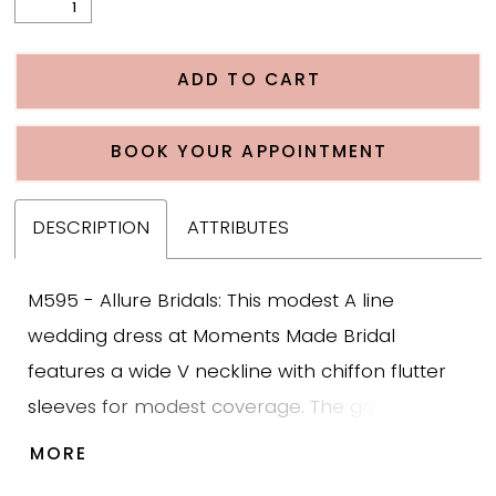
ADD TO CART
BOOK YOUR APPOINTMENT
DESCRIPTION
ATTRIBUTES
M595 - Allure Bridals: This modest A line
wedding dress at Moments Made Bridal
features a wide V neckline with chiffon flutter
sleeves for modest coverage. The gown is
designed in lightweight chiffon with a softly
MORE
structured bodice and a chiffon belt that