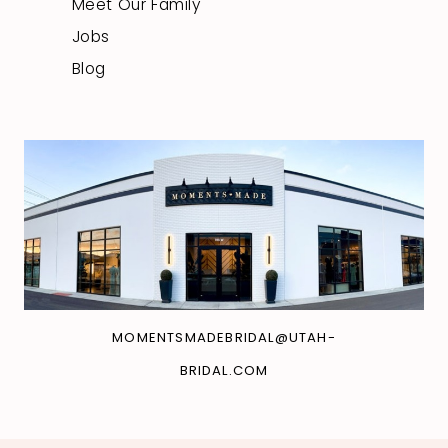
Meet Our Family
Jobs
Blog
MOMENTSMADEBRIDAL@UTAH-
BRIDAL.COM