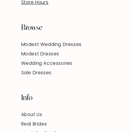
Store Hours
Browse
Modest Wedding Dresses
Modest Dresses
Wedding Accessories
Sale Dresses
Info
About Us
Real Brides