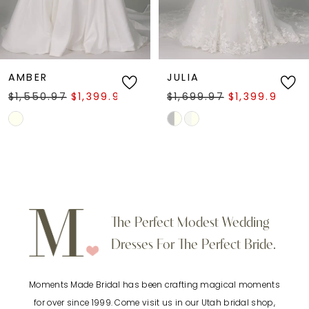
5
6
AMBER
JULIA
$1,550.97
$1,399.97
$1,699.97
$1,399.97
7
Skip
Skip
Color
Color
8
List
List
9
#d201c1ef6f
#ea4b40227b
to
to
10
The Perfect Modest Wedding
end
end
Dresses For The Perfect Bride.
11
Moments Made Bridal has been crafting magical moments
12
for over since 1999. Come visit us in our Utah bridal shop,