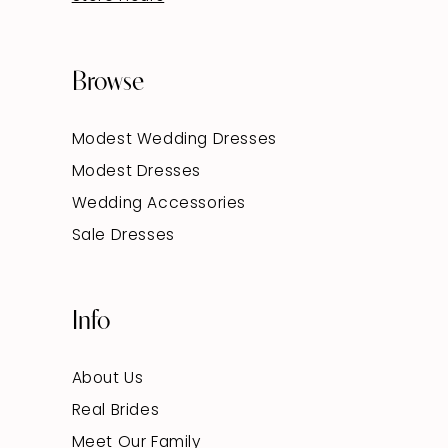
Browse
Modest Wedding Dresses
Modest Dresses
Wedding Accessories
Sale Dresses
Info
About Us
Real Brides
Meet Our Family