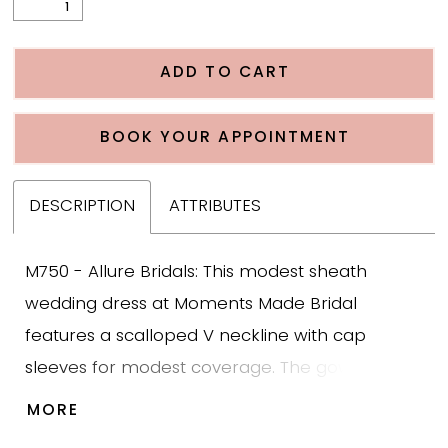
ADD TO CART
BOOK YOUR APPOINTMENT
DESCRIPTION
ATTRIBUTES
M750 - Allure Bridals: This modest sheath
wedding dress at Moments Made Bridal
features a scalloped V neckline with cap
sleeves for modest coverage. The gown is
designed with bold leafy scroll lace appliqué
MORE
that creates texture and structure across the