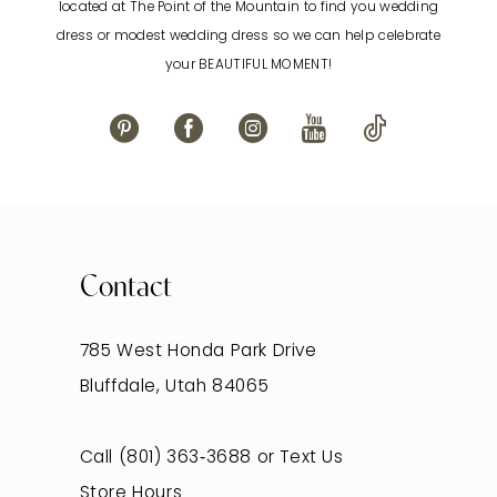
located at The Point of the Mountain to find you wedding
13
dress or modest wedding dress so we can help celebrate
your BEAUTIFUL MOMENT!
14
Contact
785 West Honda Park Drive
Bluffdale, Utah 84065
Call (801) 363‑3688
or
Text Us
Store Hours