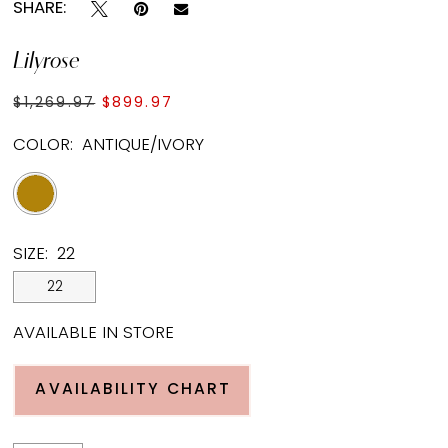
SHARE:
Lilyrose
$1,269.97
$899.97
COLOR:
ANTIQUE/IVORY
SIZE:
22
22
AVAILABLE IN STORE
AVAILABILITY CHART