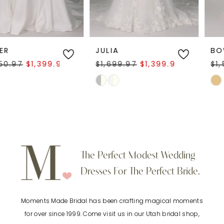
5
6
JULIA
BOWIE
$1,699.97
$1,399.97
$1,500.00
$899.97
7
Skip
Skip
Color
Color
8
List
List
9
#ca2fb1db8e
#663313766c
to
to
10
The Perfect Modest Wedding
end
end
Dresses For The Perfect Bride.
11
Moments Made Bridal has been crafting magical moments
12
for over since 1999. Come visit us in our Utah bridal shop,