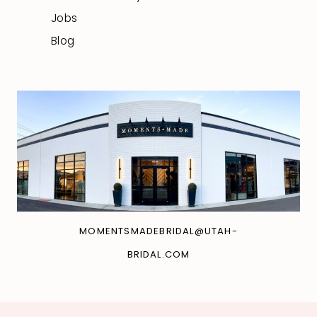
Jobs
Blog
MOMENTSMADEBRIDAL@UTAH-
BRIDAL.COM