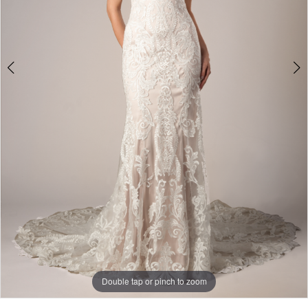
Double tap or pinch to zoom
Double tap or pinch to zoom
Double tap or pinch to zoom